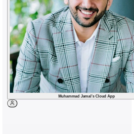
Dr. Muhammad Jamal
Book appointment
Muhammad Jamal's Cloud App
Languages & background
LANGUAGES
Arabic · English
NATIONALITY