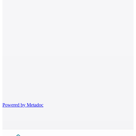
Egyptian
Where to find me
Healthy Practice Clinic
Today ·
10:00 – 14:00
Powered by
Metadoc