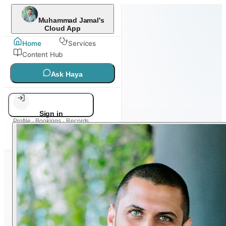
Muhammad Jamal's
Cloud App
Home
Services
Content Hub
Ask Haya
Sign in
Profile · Bookings · Records
DIGITAL HEALTH